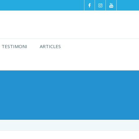
TESTIMONI
ARTICLES