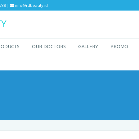
738 |
info@rdbeauty.id
TY
RODUCTS
OUR DOCTORS
GALLERY
PROMO