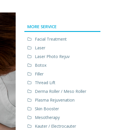
MORE SERVICE
Facial Treatment
Laser
Laser Photo Rejuv
Botox
Filler
Thread Lift
Derma Roller / Meso Roller
Plasma Rejuvenation
Skin Booster
Mesotherapy
Kauter / Electrocauter