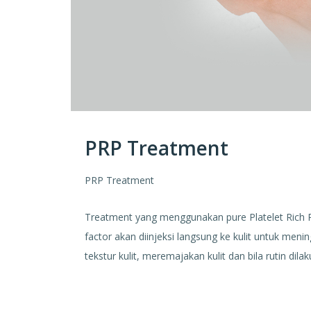
PRP Treatment
PRP Treatment
Treatment yang menggunakan pure Platelet Rich
factor akan diinjeksi langsung ke kulit untuk men
tekstur kulit, meremajakan kulit dan bila rutin d