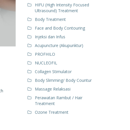
HIFU (High Intensity Focused
Ultrasound) Treatment
Body Treatment
Face and Body Contouring
Injeksi dan Infus
Acupuncture (Akupunktur)
PROFHILO
NUCLEOFIL
Collagen Stimulator
Body Slimming/ Body Countur
Massage Relaksasi
th
Perawatan Rambut / Hair
Treatment
Ozone Treatment